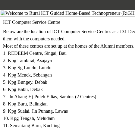
ICT Computer Service Centre
Below are the location of
ICT Computer Service Centres
as at 31 De
them with the computers needed.
Most of these centres are set up at the homes of the Alumni members.
1. REDEEM Centre, Singai, Bau
2. Kpg Tambirat, Asajaya
3. Kpg Sg Lundu, Lundu
4. Kpg Menek, Sebangan
5. Kpg Bungey, Debak
6. Kpg Babu, Debak
7. Jln Abang Hj Puteh Ellias, Saratok (2 Centres)
8. Kpg Baru, Balingian
9. Kpg Sualai, Jln Punang, Lawas
10.
Kpg Tengah, Meludam
11. Semariang Baru, Kuching