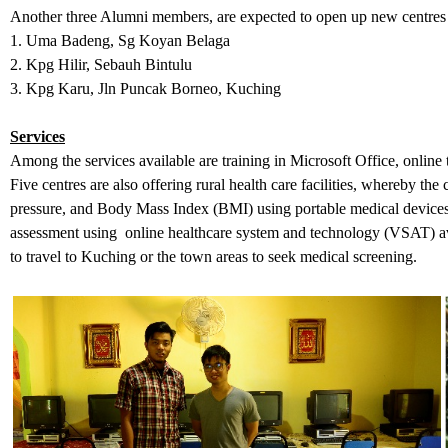
Another three Alumni members, are expected to open up new centres i
1. Uma Badeng, Sg Koyan Belaga
2. Kpg Hilir, Sebauh Bintulu
3. Kpg Karu, Jln Puncak Borneo, Kuching
Services
Among the services available are training in Microsoft Office, online 
Five centres are also offering rural health care facilities, whereby th
pressure, and Body Mass Index (BMI) using portable medical devices.
assessment using online healthcare system and technology (VSAT) av
to travel to Kuching or the town areas to seek medical screening.