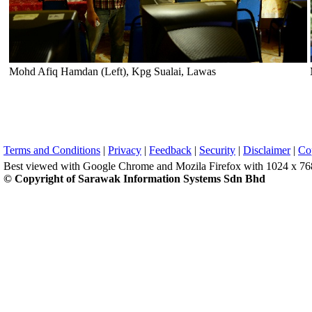
Mohd Afiq Hamdan (Left), Kpg Sualai, Lawas
Terms and Conditions
|
Privacy
|
Feedback
|
Security
|
Disclaimer
|
Co
Best viewed with Google Chrome and Mozila Firefox with 1024 x 768 
© Copyright of Sarawak Information Systems Sdn Bhd