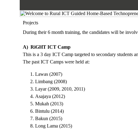
Projects
During their 6 month training, the candidates will be involv
A) RiGHT ICT Camp
This is a 3 day ICT Camp targeted to secondary students an
The past ICT Camps were held at:
Lawas (2007)
Limbang (2008)
Layar (2009, 2010, 2011)
Asajaya (2012)
Mukah (2013)
Bintulu (2014)
Bakun (2015)
Long Lama (2015)