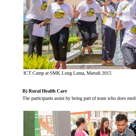
ICT Camp at SMK Long Lama, Marudi 2015
B) Rural Health Care
The participants assist by being part of team who does med