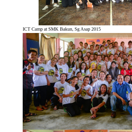
ICT Camp at SMK Bakun, Sg Asap 2015