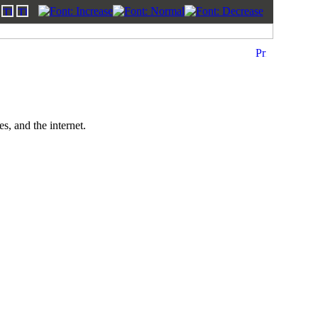
, and the internet.