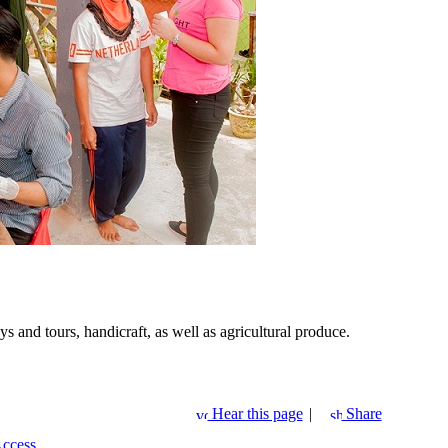
 and tours, handicraft, as well as agricultural produce.
Hear this page
|
Share
Access