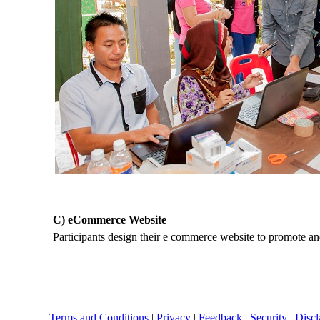
C) eCommerce Website
Participants design their e commerce website to promote and
Terms and Conditions
|
Privacy
|
Feedback
|
Security
|
Discl