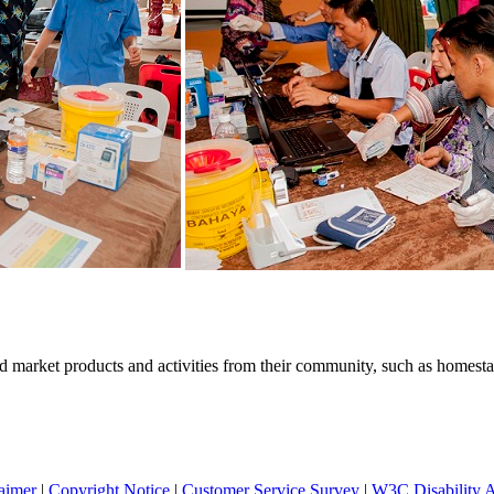
 market products and activities from their community, such as homestays
aimer
|
Copyright Notice
|
Customer Service Survey
|
W3C Disability 