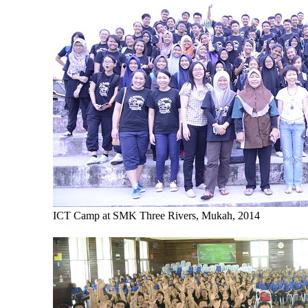
ICT Camp at SMK Three Rivers, Mukah, 2014