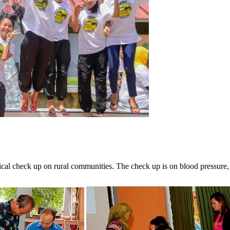
ical check up on rural communities. The check up is on blood pressure