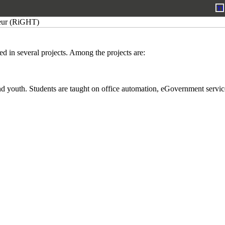
ed in several projects. Among the projects are:
d youth. Students are taught on office automation, eGovernment services