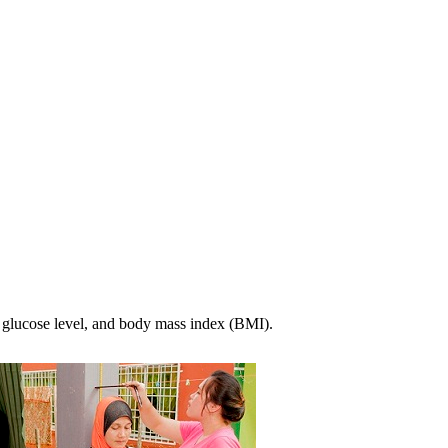
, glucose level, and body mass index (BMI).